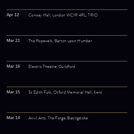
Conway Hall, London WC1R 4RL. TRIO
Apr 12
The Ropewalk, Barton upon Humber
Mar 21
Electric Theatre, Guildford
Mar 16
St Edith Folk, Otford Memorial Hall, Kent
Mar 15
Anvil Arts, The Forge, Basingstoke
Mar 14