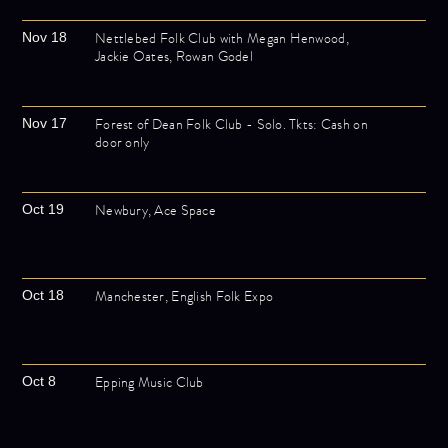
Nettlebed Folk Club with Megan Henwood,
Nov 18
Jackie Oates, Rowan Godel
Forest of Dean Folk Club - Solo. Tkts: Cash on
Nov 17
door only
Newbury, Ace Space
Oct 19
Manchester, English Folk Expo
Oct 18
Epping Music Club
Oct 8