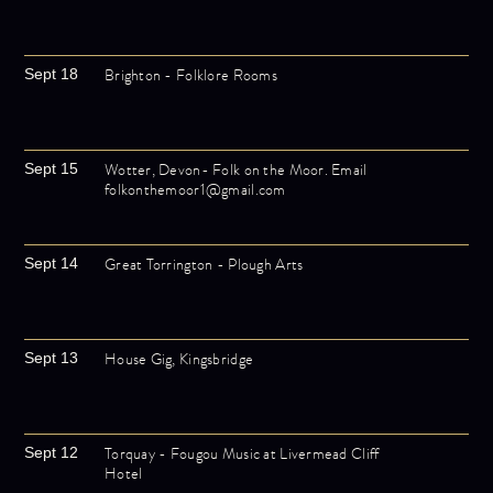
Brighton - Folklore Rooms
Sept 18
Wotter, Devon- Folk on the Moor. Email
Sept 15
folkonthemoor1@gmail.com
Great Torrington - Plough Arts
Sept 14
House Gig, Kingsbridge
Sept 13
Torquay - Fougou Music at Livermead Cliff
Sept 12
Hotel