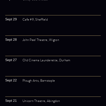
Cafe #9, Sheffield
Sept 29
John Peel Theatre, Wigton
Sept 28
Old Cinema Launderette, Durham
Sept 27
Plough Arts, Barnstaple
Sept 22
Unicorn Theatre, Abingdon
Sept 21