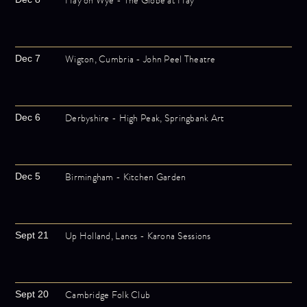
Hay on Wye - The Globe at Hay
Wigton, Cumbria - John Peel Theatre
Dec 7
Derbyshire - High Peak, Springbank Art
Dec 6
Birmingham - Kitchen Garden
Dec 5
Up Holland, Lancs - Karona Sessions
Sept 21
Cambridge Folk Club
Sept 20