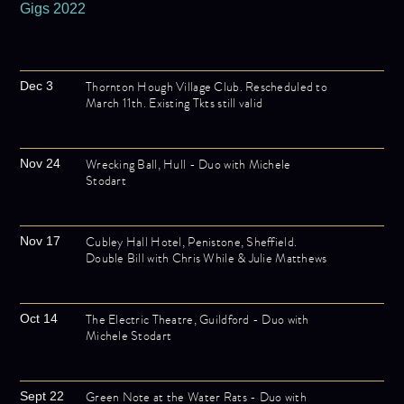
Gigs 2022
Thornton Hough Village Club. Rescheduled to
Dec 3
March 11th. Existing Tkts still valid
Wrecking Ball, Hull - Duo with Michele
Nov 24
Stodart
Cubley Hall Hotel, Penistone, Sheffield.
Nov 17
Double Bill with Chris While & Julie Matthews
The Electric Theatre, Guildford - Duo with
Oct 14
Michele Stodart
Green Note at the Water Rats - Duo with
Sept 22