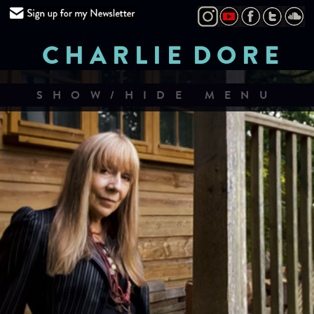
CHARLIE DORE
SHOW/HIDE MENU