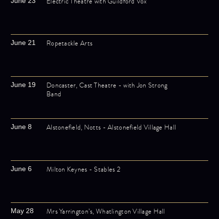
Electric Theatre with Guildford Vox
June 23
Ropetackle Arts
June 21
Doncaster, Cast Theatre - with Jon Strong
June 19
Band
Alstonefield, Notts - Alstonefield Village Hall
June 8
Milton Keynes - Stables 2
June 6
Mrs Yarrington’s, Whatlington Village Hall
May 28