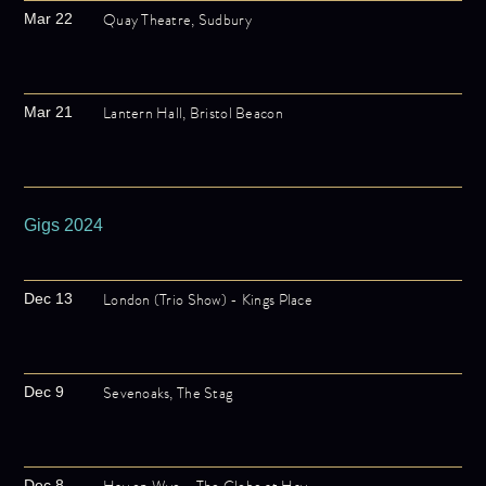
Quay Theatre, Sudbury
Mar 22
Lantern Hall, Bristol Beacon
Mar 21
Gigs 2024
London (Trio Show) - Kings Place
Dec 13
Sevenoaks, The Stag
Dec 9
Dec 8