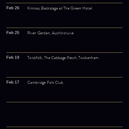
Kinross, Backstage at The Green Hotel.
Feb 26
River Garden, Auchincruive
Feb 25
Twickfolk, The Cabbage Patch, Twickenham.
Feb 19
Cambridge Folk Club.
Feb 17