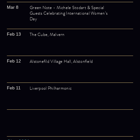
Green Note - Michele Stodart & Special
Mar 8
Guests Celebrating International Women’s
Day
The Cube, Malvern
Feb 13
Alstonefild Village Hall, Alstonfield
Feb 12
Liverpool Philharmonic
Feb 11