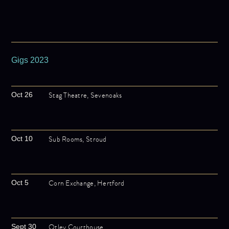
Gigs 2023
Stag Theatre, Sevenoaks
Oct 26
Sub Rooms, Stroud
Oct 10
Corn Exchange, Hertford
Oct 5
Otley Courthouse
Sept 30