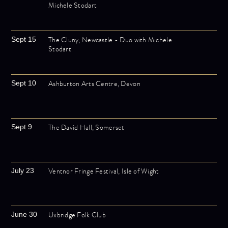
Michele Stodart
The Cluny, Newcastle - Duo with Michele
Sept 15
Stodart
Ashburton Arts Centre, Devon
Sept 10
The David Hall, Somerset
Sept 9
Ventnor Fringe Festival, Isle of Wight
July 23
Uxbridge Folk Club
June 30