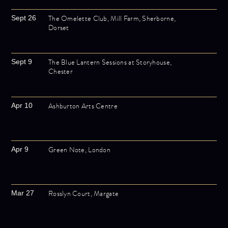
The Omelette Club, Mill Farm, Sherborne,
Sept 26
Dorset
The Blue Lantern Sessions at Storyhouse,
Sept 9
Chester
Ashburton Arts Centre
Apr 10
Green Note, London
Apr 9
Rosslyn Court, Margate
Mar 27