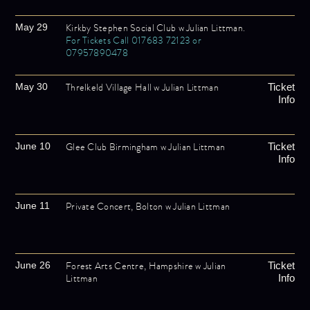
Kirkby Stephen Social Club w Julian Littman.
May 29
For Tickets Call 017683 72123 or
07957890478
Threlkeld Village Hall w Julian Littman
May 30
Ticket
Info
Glee Club Birmingham w Julian Littman
June 10
Ticket
Info
Private Concert, Bolton w Julian Littman
June 11
Forest Arts Centre, Hampshire w Julian
June 26
Ticket
Littman
Info