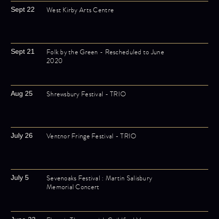
West Kirby Arts Centre
Sept 22
Folk by the Green - Rescheduled to June
Sept 21
2020
Shrewsbury Festival - TRIO
Aug 25
Ventnor Fringe Festival - TRIO
July 26
Sevenoaks Festival : Martin Salisbury
July 5
Memorial Concert