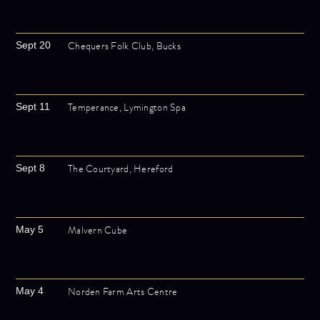
Chequers Folk Club, Bucks
Sept 20
Temperance, Lymington Spa
Sept 11
The Courtyard, Hereford
Sept 8
Malvern Cube
May 5
Norden Farm Arts Centre
May 4