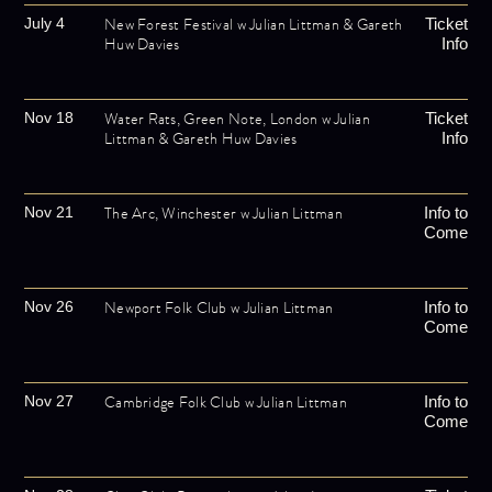
New Forest Festival w Julian Littman & Gareth
July 4
Ticket
Huw Davies
Info
Water Rats, Green Note, London w Julian
Nov 18
Ticket
Littman & Gareth Huw Davies
Info
The Arc, Winchester w Julian Littman
Nov 21
Info to
Come
Newport Folk Club w Julian Littman
Nov 26
Info to
Come
Cambridge Folk Club w Julian Littman
Nov 27
Info to
Come