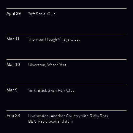
Toft Social Club
April 29
Thornton Hough Village Club.
Mar 11
Ulverston, Water Yeat.
Mar 10
York, Black Swan Folk Club.
Mar 9
Live session. Another Country with Ricky Ross.
Feb 28
BBC Radio Scotland 8pm.