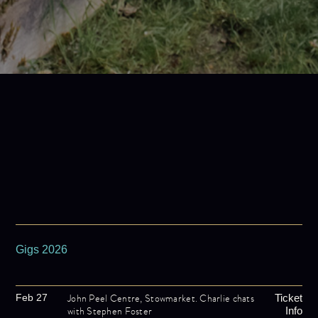
Gigs 2026
John Peel Centre, Stowmarket. Charlie chats
Feb 27
Ticket
with Stephen Foster
Info