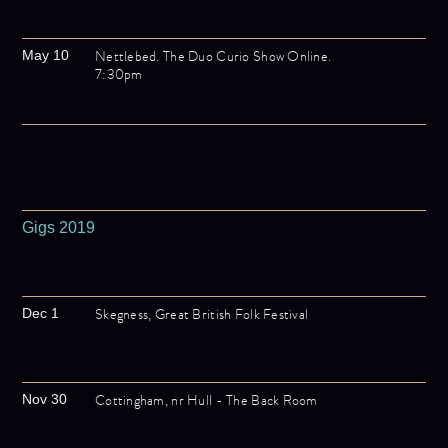
Nettlebed. The Duo Curio Show Online.
May 10
7:30pm
Gigs 2019
Skegness, Great British Folk Festival
Dec 1
Cottingham, nr Hull - The Back Room
Nov 30