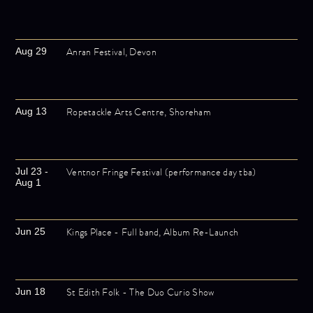
Anran Festival, Devon
Aug 29
Ropetackle Arts Centre, Shoreham
Aug 13
Ventnor Fringe Festival (performance day tba)
Jul 23 -
Aug 1
Kings Place - Full band, Album Re-Launch
Jun 25
St Edith Folk - The Duo Curio Show
Jun 18