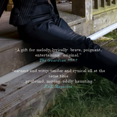
“A gift for melody, lyrically brave, poignant,
entertaining, original.”
The Guardian ****
“earnest and witty, tender and cynical all at the
same time
…profound, moving, oddly haunting.”
RnR Magazine