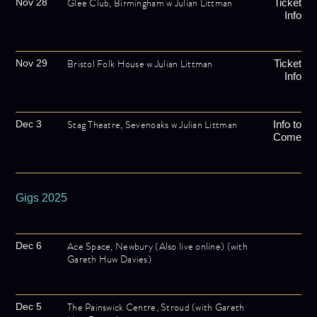
Glee Club, Birmingham w Julian Littman
Nov 28
Ticket
Info
Bristol Folk House w Julian Littman
Nov 29
Ticket
Info
Stag Theatre, Sevenoaks w Julian Littman
Dec 3
Info to
Come
Gigs 2025
Ace Space, Newbury (Also live online) (with
Dec 6
Gareth Huw Davies)
The Painswick Centre, Stroud (with Gareth
Dec 5