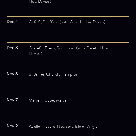
Huw Davies)
Cafe 9, Sheffield (with Gareth Huw Davies)
Dec 4
Grateful Freds, Southport (with Gareth Huw
Dec 3
Davies)
St James' Church, Hampton Hill
Nov 8
Malvern Cube, Malvern
Nov 7
Apollo Theatre, Newport, Isle of Wight
Nov 2