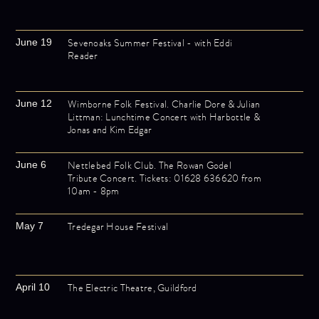
Sevenoaks Summer Festival - with Eddi
June 19
Reader
Wimborne Folk Festival. Charlie Dore & Julian
June 12
Littman: Lunchtime Concert with Harbottle &
Jonas and Kim Edgar
Nettlebed Folk Club. The Rowan Godel
June 6
Tribute Concert. Tickets: 01628 636620 from
10am - 8pm
Tredegar House Festival
May 7
The Electric Theatre, Guildford
April 10