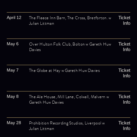
The Fleece Inn Barn, The Cross, Bretforton. w
April 12
Ticket
Julian Littman
Info
Over Hulton Folk Club, Bolton w Gareth Huw
May 6
Ticket
Davies
Info
The Globe at Hay w Gareth Huw Davies
May 7
Ticket
Info
The Ale House, Mill Lane, Colwall, Malvern w
May 8
Ticket
Gareth Huw Davies
Info
Prohibition Recording Studios, Liverpool w
May 28
Ticket
Julian Littman
Info