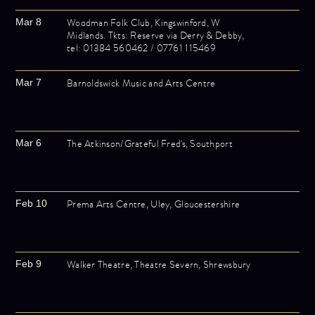
Woodman Folk Club, Kingswinford, W
Mar 8
Midlands. Tkts: Reserve via Derry & Debby,
tel: 01384 560462 / 07761 115469
Barnoldswick Music and Arts Centre
Mar 7
The Atkinson/Grateful Fred's, Southport
Mar 6
Prema Arts Centre, Uley, Gloucestershire
Feb 10
Walker Theatre, Theatre Severn, Shrewsbury
Feb 9