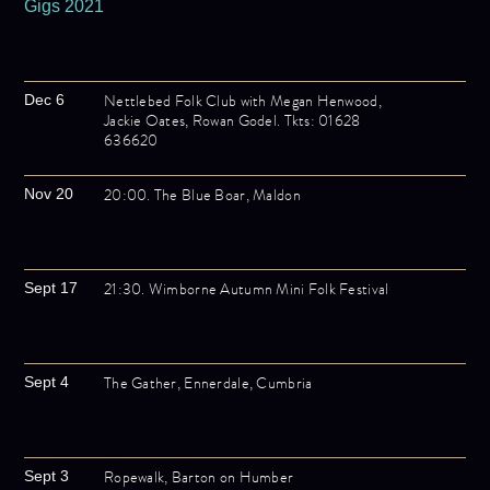
Gigs 2021
Nettlebed Folk Club with Megan Henwood,
Dec 6
Jackie Oates, Rowan Godel. Tkts: 01628
636620
20:00. The Blue Boar, Maldon
Nov 20
21:30. Wimborne Autumn Mini Folk Festival
Sept 17
The Gather, Ennerdale, Cumbria
Sept 4
Ropewalk, Barton on Humber
Sept 3