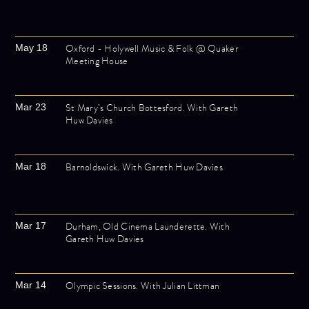
Oxford - Holywell Music & Folk @ Quaker
May 18
Meeting House
St Mary’s Church Bottesford. With Gareth
Mar 23
Huw Davies
Barnoldswick. With Gareth Huw Davies
Mar 18
Durham, Old Cinema Launderette. With
Mar 17
Gareth Huw Davies
Olympic Sessions. With Julian Littman
Mar 14