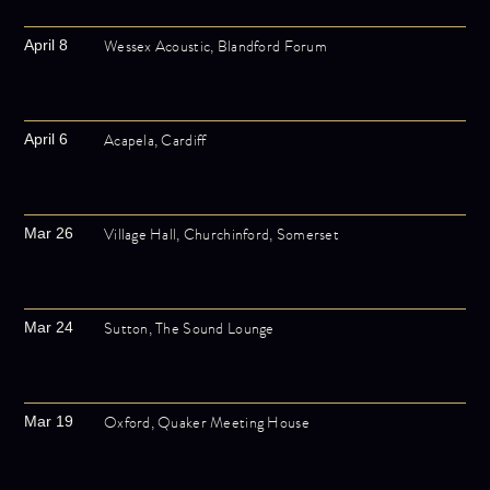
Wessex Acoustic, Blandford Forum
April 8
Acapela, Cardiff
April 6
Village Hall, Churchinford, Somerset
Mar 26
Sutton, The Sound Lounge
Mar 24
Oxford, Quaker Meeting House
Mar 19