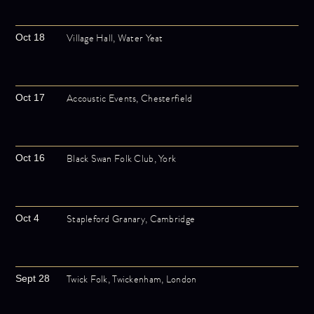
Village Hall, Water Yeat
Oct 18
Accoustic Events, Chesterfield
Oct 17
Black Swan Folk Club, York
Oct 16
Stapleford Granary, Cambridge
Oct 4
Twick Folk, Twickenham, London
Sept 28