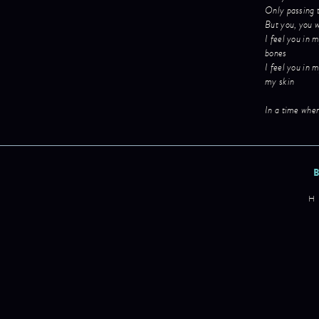
Only passing 
But you, you w
I feel you in 
bones
I feel you in 
my skin
In a time when
H