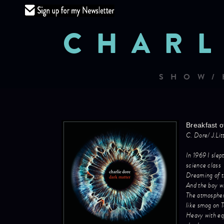
CHARL
SHOW/
Breakfast o
C. Dore/ J.Li
In 1969 I slep
science class
Dreaming of 
And the boy w
The atmosphe
like smog on 
Heavy with equ