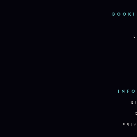
BOOKI
L
INFO
B
PRI