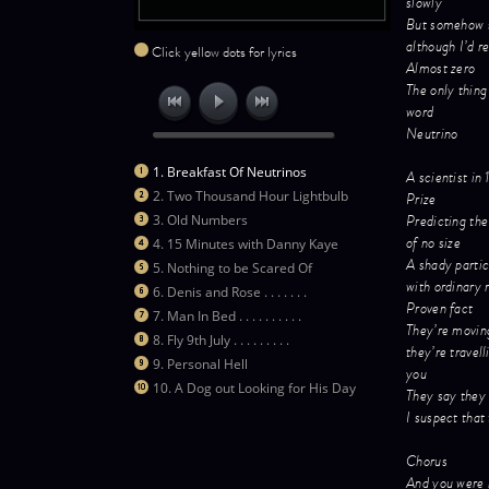
slowly
But somehow 
although I’d r
Click yellow dots for lyrics
Almost zero
The only thing
word
Neutrino
1. Breakfast Of Neutrinos
A scientist i
2. Two Thousand Hour Lightbulb
Prize
Predicting the
3. Old Numbers
of no size
4. 15 Minutes with Danny Kaye
A shady particl
5. Nothing to be Scared Of
with ordinary 
6. Denis and Rose . . . . . . .
Proven fact
7. Man In Bed . . . . . . . . . .
They’re moving
8. Fly 9th July . . . . . . . . .
they’re travell
9. Personal Hell
you
10. A Dog out Looking for His Day
They say they 
I suspect that
Chorus
And you were 