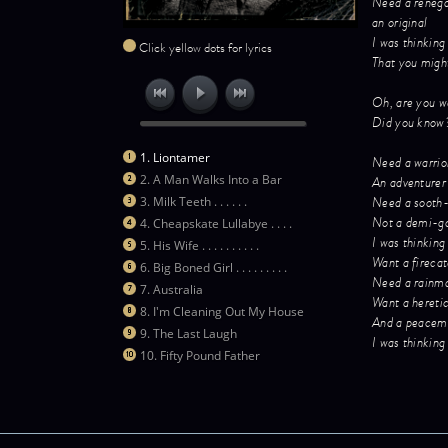
Need a reneg
an original
I was thinking
Click yellow dots for lyrics
That you migh
Oh, are you w
Did you know
1. Liontamer
Need a warrio
2. A Man Walks Into a Bar
An adventurer
Need a sooth
3. Milk Teeth . . . . . .
Not a demi-g
4. Cheapskate Lullabye . . . .
I was thinking
5. His Wife . . . . . . . . . .
Want a fireca
6. Big Boned Girl . . . . . . . . .
Need a rainm
7. Australia
Want a hereti
8. I'm Cleaning Out My House
And a peacem
9. The Last Laugh
I was thinking
10. Fifty Pound Father