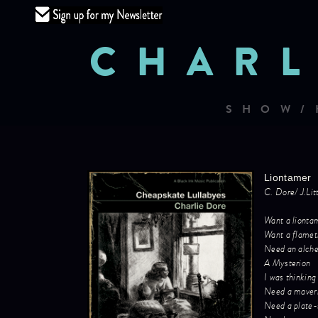
CHARL
SHOW/
Liontamer
C. Dore/ J.Li
Want a lionta
Want a flamet
Need an alch
A Mysterion
I was thinking
Need a maver
Need a plate-