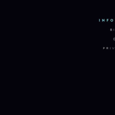
INFO
B
PRI