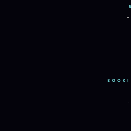
H
BOOKI
L