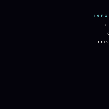
INFO
B
PRI