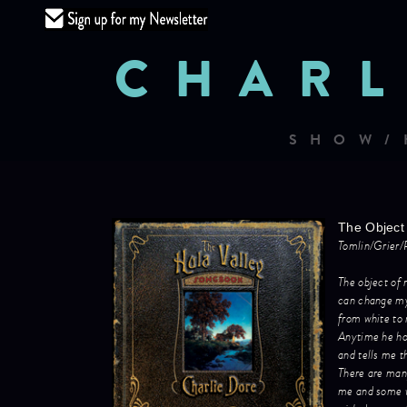
CHARL
SHOW/
The Object 
Tomlin/Grier/
The object of 
can change m
from white to 
Anytime he ho
and tells me t
There are many
me and some w