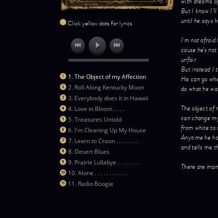
with dreams o
But I know I'll
until he says 
Click yellow dots for lyrics
I'm not afraid 
cause he's not 
unfair
But instead I t
1. The Object of my Affection
He can go whe
2. Roll Along Kentucky Moon
do what he wan
3. Everybody does it in Hawaii
The object of 
4. Love in Bloom . . . .
can change m
5. Treasures Untold
from white to 
6. I'm Cleaning Up My House
Anytime he ho
7. Learn to Croon . . . . . . . .
and tells me t
8. Desert Blues
9. Prairie Lullabye . . . . . . . .
There are many
10. Alone . . . . . . . . . . . .
11. Radio Boogie