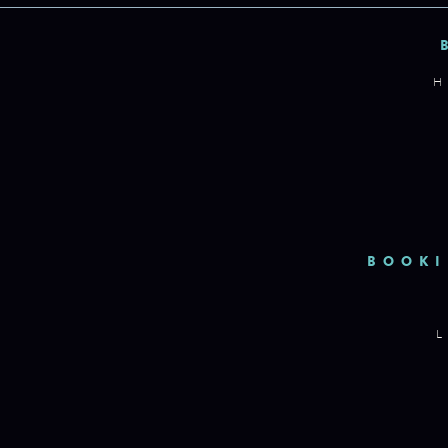
H
BOOKI
L